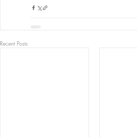
Recent Posts