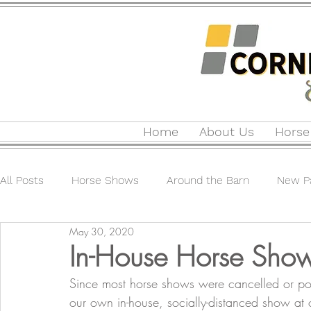
Home
About Us
Horse
All Posts
Horse Shows
Around the Barn
New Pa
May 30, 2020
In-House Horse Sho
Since most horse shows were cancelled or p
our own in-house, socially-distanced show at