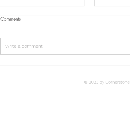
Comments
Write a comment...
Lucille's Silve
Reindeer Games 2021
© 2023 by Cornerstone 