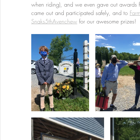
when riding), and we even gave out awards f
came out and participated safely, and to 
Farm
Snaks5thAvenchew
 for our awesome prizes!