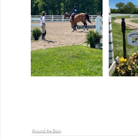
Around the Barn